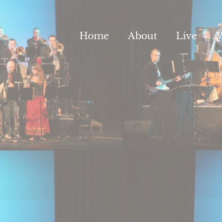
Home
About
Live