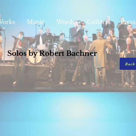
Works
Music
Words
Gallery
Press
Solos by Robert Bachner
Back