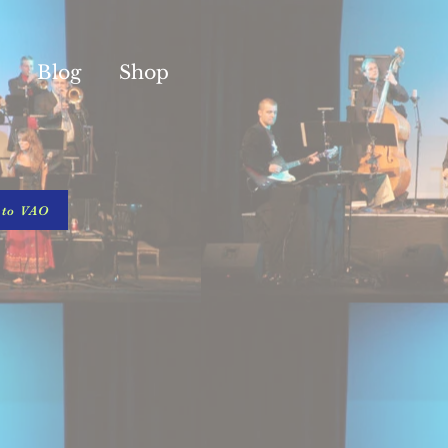
Blog
Shop
 to VAO