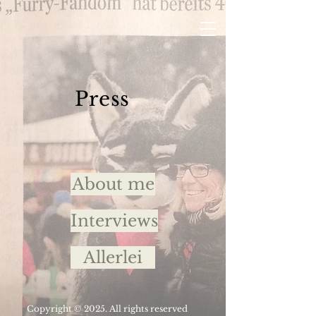
Press
About me
Interviews
Allerlei
Copyright © 2025. All rights reserved