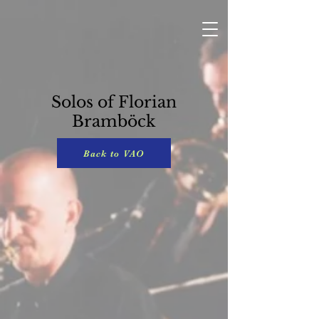
Solos of Florian
Bramböck
Back to VAO