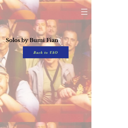
Solos by Bumi Fian
Back to VAO