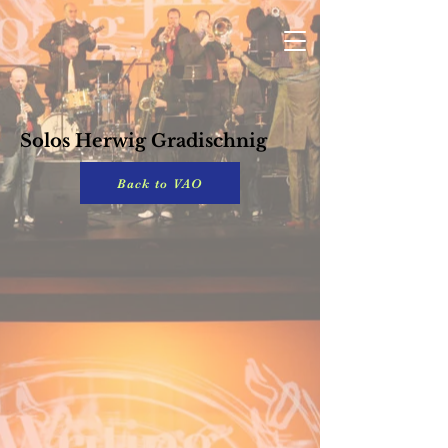
Solos Herwig Gradischnig
Back to VAO