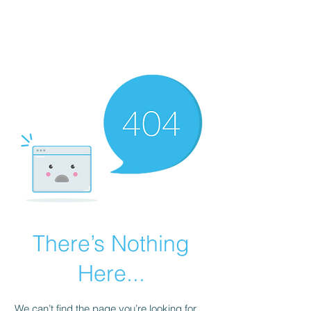
There’s Nothing
Here...
We can’t find the page you’re looking for.