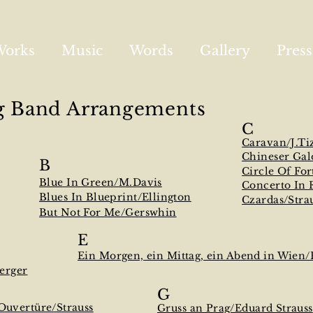
Works
Music
Words
Gallery
Press
g Band Arrangements
C
Caravan/J.Ti
Chineser Gal
B
Circle Of For
Blue In Green/M.Davis
Concerto In 
Blues In Blueprint/Ellington
Czardas/Stra
But Not For Me/Gerswhin
E
Ein Morgen, ein Mittag, ein Abend in Wien
erger
G
Ouvertüre/Strauss
Gruss an Prag/Eduard Strauss