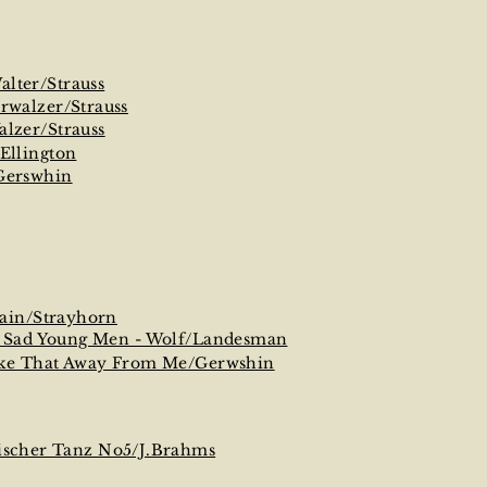
lter/Strauss
erwalzer/Strauss
alzer/Strauss
/Ellington
Gerswhin
ain/Strayhorn
f Sad Young Men - Wolf/Landesman
ake That Away From Me/Gerwshin
ischer Tanz No5/J.Brahms