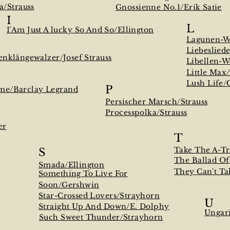
a/Strauss
Gnossienne No.1/Erik Satie
I
L
I'Am Just A lucky So And So/Ellington
Lagunen-Wa
Liebeslied
enklängewalzer/Josef Strauss
Libellen-W
Little Max
Lush Life/
P
me/Barclay Legrand
Persischer Marsch/Strauss
Processpolka/Strauss
er
T
Take The A-Tr
S
The Ballad O
Smada/Ellington
They Can't T
Something To Live For
Soon/Gershwin
Star-Crossed Lovers/Strayhorn
U
Straight Up And Down/E. Dolphy
Ungar
Such Sweet Thunder/Strayhorn