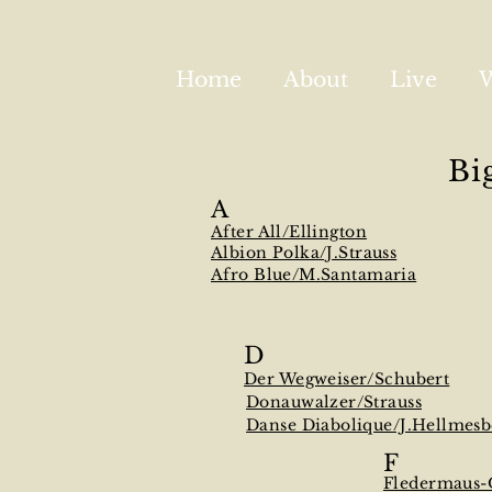
Home
About
Live
Bi
A
After All/Ellington
Albion Polka/J.Strauss
Afro Blue/M.Santamaria
D
Der Wegweiser/Schubert
Donauwalzer/Strauss
Danse Diabolique/J.Hellmesb
F
Fledermaus-