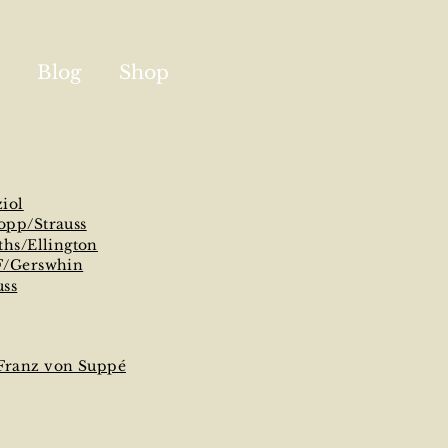
Blog
Shop
ziol
opp/Strauss
ths/Ellington
F/Gerswhin
uss
/Franz von Suppé