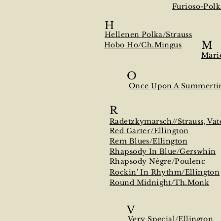
Furioso-Polk
H
Hellenen Polka/Strauss
M
Hobo Ho/Ch.Mingus
Mari
O
Once Upon A Summerti
R
Radetzkymarsch//Strauss, Vat
Red Garter/Ellington
Rem Blues/Ellington
Rhapsody In Blue/Gerswhin
Rhapsody Nègre/Poulenc
Rockin' In Rhythm/Ellington
Round Midnight/Th.Monk
V
Very Special/Ellington